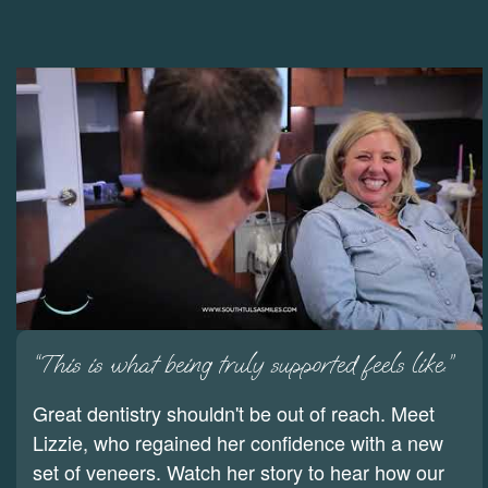
“This is what being truly supported feels like.”
Great dentistry shouldn't be out of reach. Meet
Lizzie, who regained her confidence with a new
set of veneers. Watch her story to hear how our