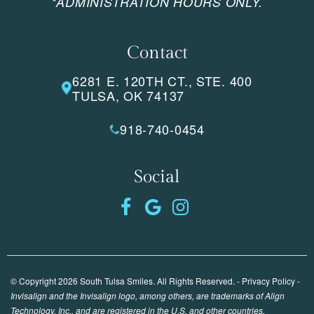
*ADMINISTRATION HOURS ONLY.
Contact
6281 E. 120TH CT., STE. 400
TULSA, OK 74137
918-740-0454
Social
© Copyright 2026 South Tulsa Smiles. All Rights Reserved. -
Privacy Policy
-
Invisalign and the Invisalign logo, among others, are trademarks of Align
Technology, Inc., and are registered in the U.S. and other countries.