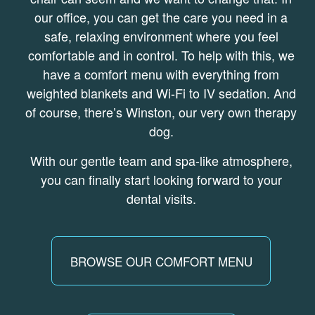
our office, you can get the care you need in a
safe, relaxing environment where you feel
comfortable and in control. To help with this, we
have a comfort menu with everything from
weighted blankets and Wi-Fi to IV sedation. And
of course, there’s Winston, our very own therapy
dog.
With our gentle team and spa-like atmosphere,
you can finally start looking forward to your
dental visits.
BROWSE OUR COMFORT MENU