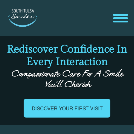
Rediscover Confidence In
Every Interaction
Compassionate Care For A Smile
You’ll Cherish
DISCOVER YOUR FIRST VISIT