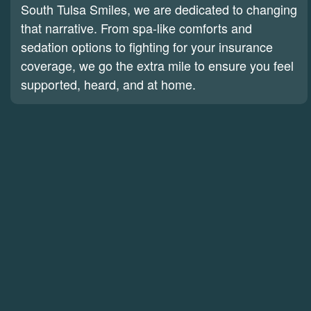
South Tulsa Smiles, we are dedicated to changing
that narrative. From spa-like comforts and
sedation options to fighting for your insurance
coverage, we go the extra mile to ensure you feel
supported, heard, and at home.