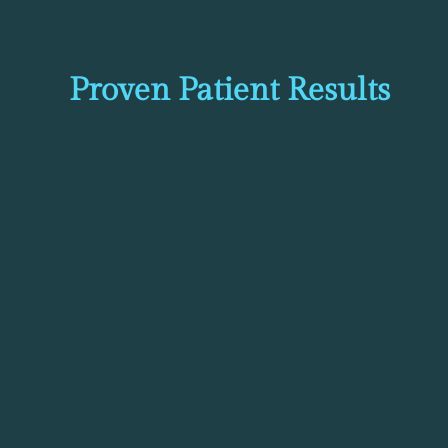
Proven Patient Results