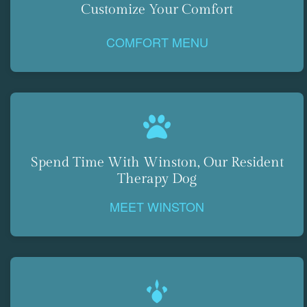
Customize Your Comfort
COMFORT MENU
Spend Time With Winston, Our Resident
Therapy Dog
MEET WINSTON