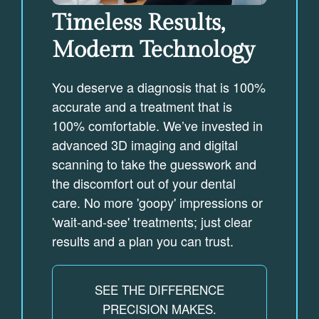
Timeless Results,
Modern Technology
You deserve a diagnosis that is 100%
accurate and a treatment that is
100% comfortable. We’ve invested in
advanced 3D imaging and digital
scanning to take the guesswork and
the discomfort out of your dental
care. No more 'goopy' impressions or
'wait-and-see' treatments; just clear
results and a plan you can trust.
SEE THE DIFFERENCE
PRECISION MAKES.