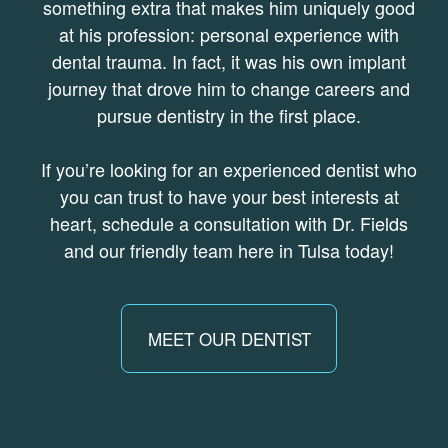
something extra that makes him uniquely good
at his profession: personal experience with
dental trauma. In fact, it was his own implant
journey that drove him to change careers and
pursue dentistry in the first place.
If you’re looking for an experienced dentist who
you can trust to have your best interests at
heart, schedule a consultation with Dr. Fields
and our friendly team here in Tulsa today!
MEET OUR DENTIST