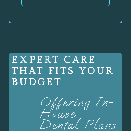
EXPERT CARE
THAT FITS YOUR
BUDGET
Offering In-
House
Dental Plans