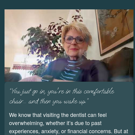
“You just go in, you're in this comfortable
chair... and then you wake up.”
We know that visiting the dentist can feel
overwhelming, whether it’s due to past
experiences, anxiety, or financial concerns. But at