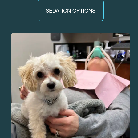
SEDATION OPTIONS