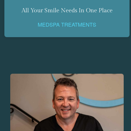
All Your Smile Needs In One Place
MEDSPA TREATMENTS