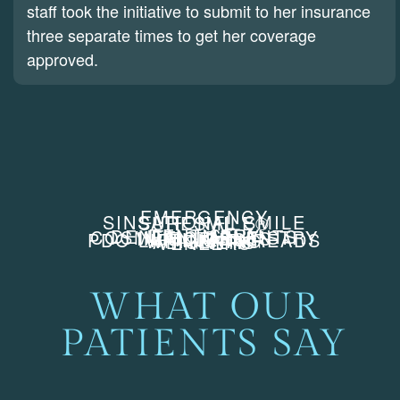
staff took the initiative to submit to her insurance
three separate times to get her coverage
approved.
EMERGENCY
SINSATIONAL SMILE
SURESMILE®
DENTISTRY
DENTAL IMPLANTS
COSMETIC DENTISTRY
INJECTABLES
FILLERS
PDO LIFTING THREADS
WHITENING
ALIGNERS
VENEERS
WHAT OUR
PATIENTS SAY