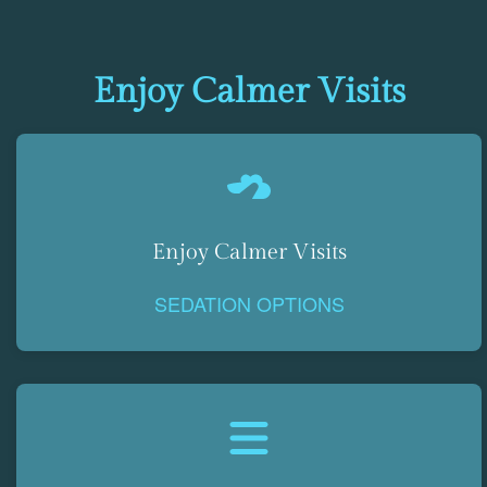
Enjoy Calmer Visits
Enjoy Calmer Visits
SEDATION OPTIONS