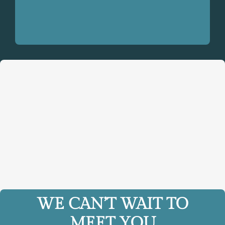
WE CAN’T WAIT TO
MEET YOU