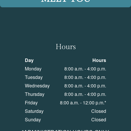
Hours
Day
Hours
Monday
8:00 a.m. - 4:00 p.m.
Tuesday
8:00 a.m. - 4:00 p.m.
Wednesday
8:00 a.m. - 4:00 p.m.
Thursday
8:00 a.m. - 4:00 p.m.
Friday
8:00 a.m. - 12:00 p.m.*
Saturday
Closed
Sunday
Closed