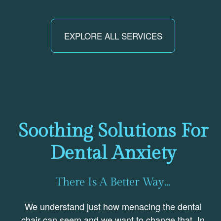
EXPLORE ALL SERVICES
Soothing Solutions For
Dental Anxiety
There Is A Better Way...
We understand just how menacing the dental
chair can seem and we want to change that. In