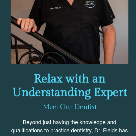
Relax with an
Understanding Expert
Meet Our Dentist
Beyond just having the knowledge and
qualifications to practice dentistry, Dr. Fields has